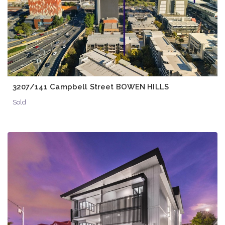
3207/141 Campbell Street BOWEN HILLS
Sold