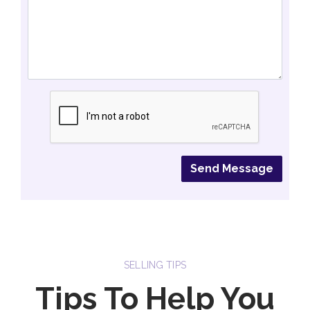
SELLING TIPS
Tips To Help You