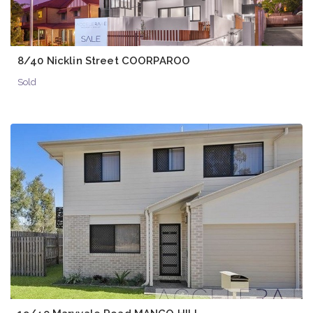
8/40 Nicklin Street COORPAROO
Sold