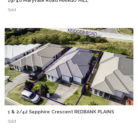
19/40 Maryvale Road MANGO HILL
Sold
1 & 2/42 Sapphire Crescent REDBANK PLAINS
Sold