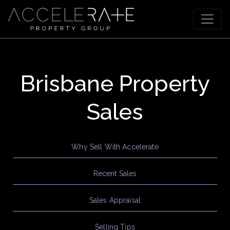
Brisbane Property
Sales
Why Sell With Accelerate
Recent Sales
Sales Appraisal
Selling Tips