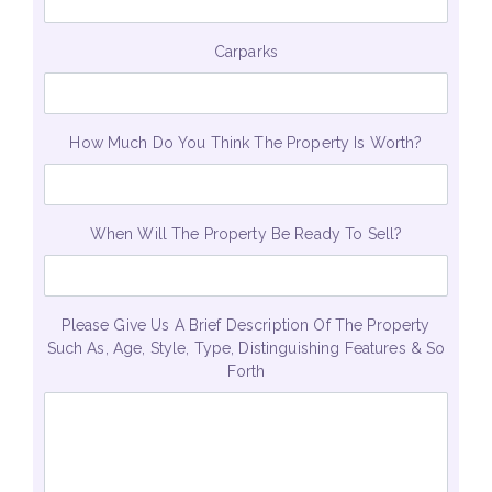
Carparks
How Much Do You Think The Property Is Worth?
When Will The Property Be Ready To Sell?
Please Give Us A Brief Description Of The Property
Such As, Age, Style, Type, Distinguishing Features & So
Forth