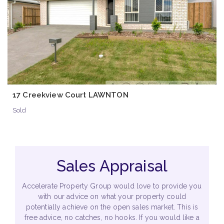
17 Creekview Court LAWNTON
Sold
Sales Appraisal
Accelerate Property Group would love to provide you
with our advice on what your property could
potentially achieve on the open sales market. This is
free advice, no catches, no hooks. If you would like a