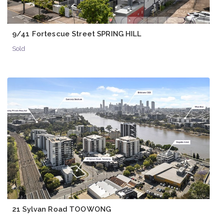
9/41 Fortescue Street SPRING HILL
Sold
21 Sylvan Road TOOWONG