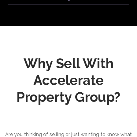
Why Sell With
Accelerate
Property Group?
Are you thinking of selling or just wanting to know what