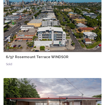
6/57 Rosemount Terrace WINDSOR
Sold