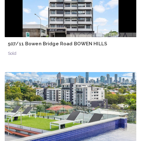
507/11 Bowen Bridge Road BOWEN HILLS
Sold