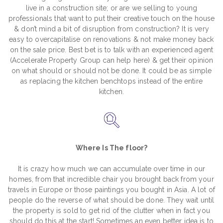
live in a construction site; or are we selling to young
professionals that want to put their creative touch on the house
& don’t mind a bit of disruption from construction? It is very
easy to overcapitalise on renovations & not make money back
on the sale price. Best bet is to talk with an experienced agent
(Accelerate Property Group can help here) & get their opinion
on what should or should not be done. It could be as simple
as replacing the kitchen benchtops instead of the entire
kitchen.
Where Is The floor?
It is crazy how much we can accumulate over time in our
homes, from that incredible chair you brought back from your
travels in Europe or those paintings you bought in Asia. A lot of
people do the reverse of what should be done. They wait until
the property is sold to get rid of the clutter when in fact you
should do this at the start! Sometimes an even better idea is to