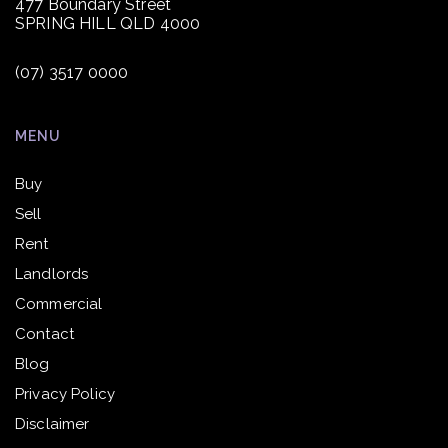
477 Boundary Street
SPRING HILL QLD 4000
(07) 3517 0000
MENU
Buy
Sell
Rent
Landlords
Commercial
Contact
Blog
Privacy Policy
Disclaimer