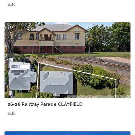
Sold
26-28 Railway Parade CLAYFIELD
Sold