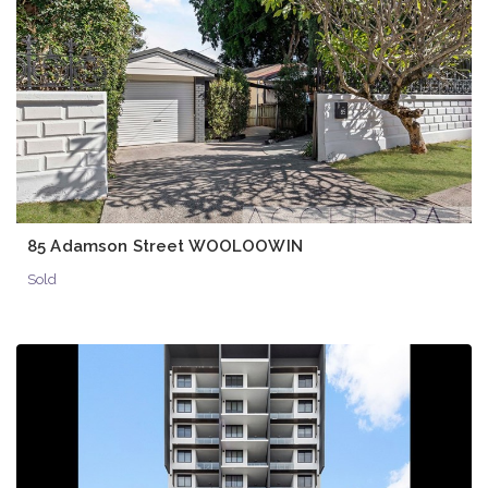
85 Adamson Street WOOLOOWIN
Sold