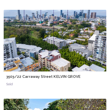
3503/22 Carraway Street KELVIN GROVE
Sold