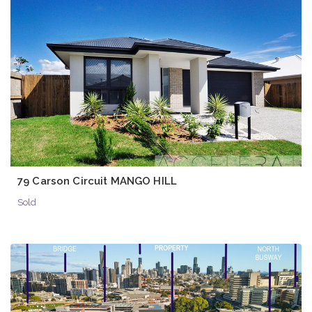
79 Carson Circuit MANGO HILL
Sold