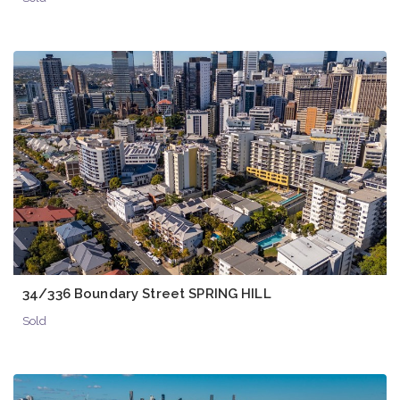
34/336 Boundary Street SPRING HILL
Sold