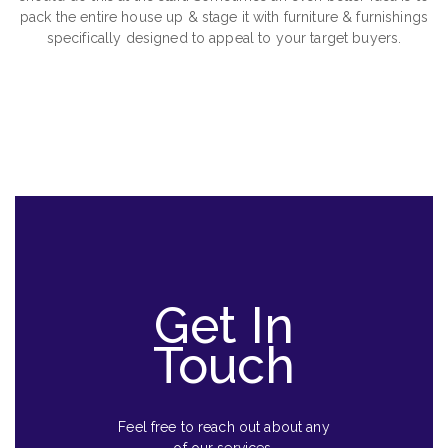
pack the entire house up & stage it with furniture & furnishings
specifically designed to appeal to your target buyers.
Get In
Touch
Feel free to reach out about any