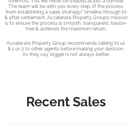
foremost. You will never be treated as just a number.
The team will be with you every step of the process
from establishing a sales strategy/ timeline through to
& after settlement. Accelerate Property Group’s mission
is to ensure the process is smooth, transparent, hassle-
free & achieves the maximum return.
Accelerate Property Group recommends talking to us
& 1 or 2 to other agents before making your decision.
As they say, bigger is not always better.
Recent Sales