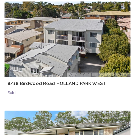
8/18 Birdwood Road HOLLAND PARK WEST
Sold