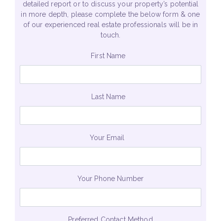
detailed report or to discuss your property’s potential
in more depth, please complete the below form & one
of our experienced real estate professionals will be in
touch.
First Name
Last Name
Your Email
Your Phone Number
Preferred Contact Method