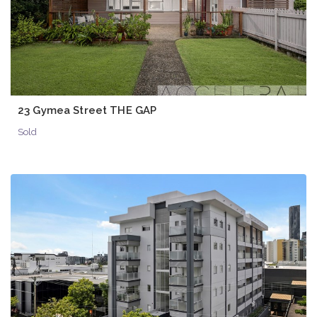
23 Gymea Street THE GAP
Sold