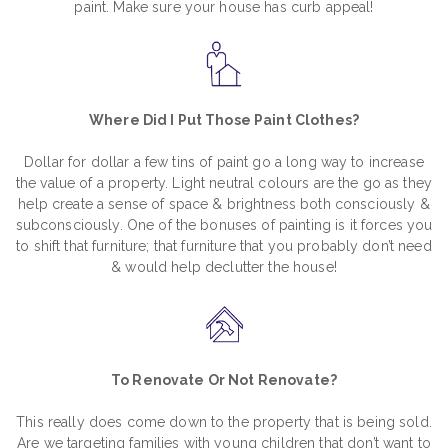
paint. Make sure your house has curb appeal!
Where Did I Put Those Paint Clothes?
Dollar for dollar a few tins of paint go a long way to increase
the value of a property. Light neutral colours are the go as they
help create a sense of space & brightness both consciously &
subconsciously. One of the bonuses of painting is it forces you
to shift that furniture; that furniture that you probably don’t need
& would help declutter the house!
To Renovate Or Not Renovate?
This really does come down to the property that is being sold.
Are we targeting families with young children that don’t want to