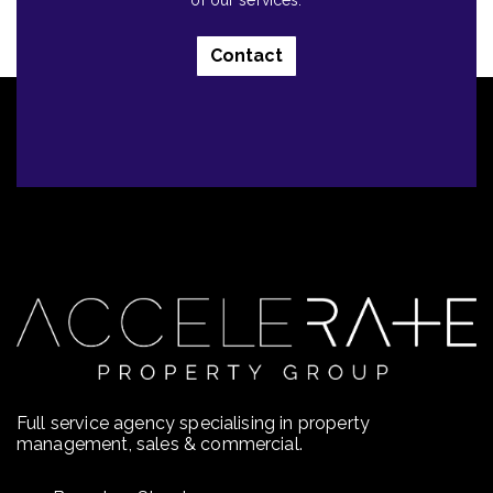
of our services.
Contact
Full service agency specialising in property
management, sales & commercial.