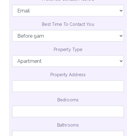
Best Time To Contact You
Property Type
Property Address
Bedrooms
Bathrooms