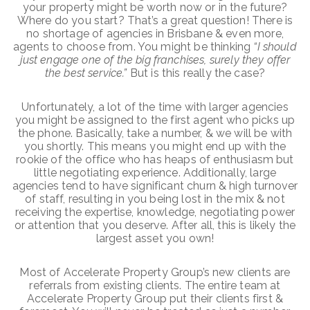
your property might be worth now or in the future?
Where do you start? That’s a great question! There is
no shortage of agencies in Brisbane & even more,
agents to choose from. You might be thinking
“I should
just engage one of the big franchises, surely they offer
the best service.”
But is this really the case?
Unfortunately, a lot of the time with larger agencies
you might be assigned to the first agent who picks up
the phone. Basically, take a number, & we will be with
you shortly. This means you might end up with the
rookie of the office who has heaps of enthusiasm but
little negotiating experience. Additionally, large
agencies tend to have significant churn & high turnover
of staff, resulting in you being lost in the mix & not
receiving the expertise, knowledge, negotiating power
or attention that you deserve. After all, this is likely the
largest asset you own!
Most of Accelerate Property Group’s new clients are
referrals from existing clients. The entire team at
Accelerate Property Group put their clients first &