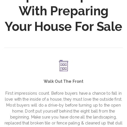
With Preparing
Your House For Sale
Walk Out The Front
First impressions count. Before buyers have a chance to fall in
love with the inside of a house, they must love the outside first.
Most buyers will do a drive-by before turning up to the open
home. Don’t put yourself behind the eight ball from the
beginning. Make sure you have done all the landscaping,
replaced that broken tile or fence paling & cleaned up that dull