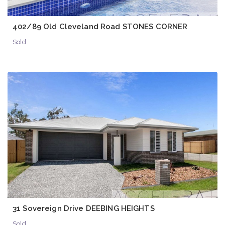
402/89 Old Cleveland Road STONES CORNER
Sold
31 Sovereign Drive DEEBING HEIGHTS
Sold