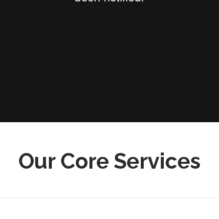
Our Core Services