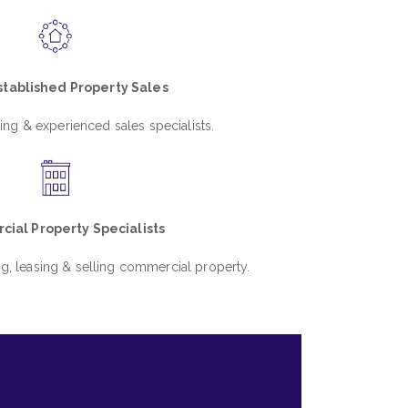
tablished Property Sales
ing & experienced sales specialists.
ial Property Specialists
ng, leasing & selling commercial property.