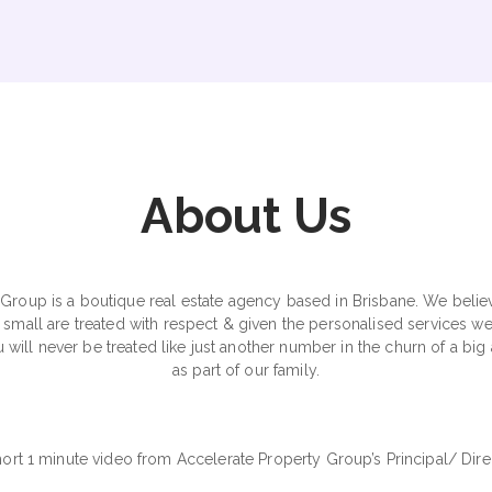
About Us
Group is a boutique real estate agency based in Brisbane. We believe 
small are treated with respect & given the personalised services w
 will never be treated like just another number in the churn of a b
as part of our family.
hort 1 minute video from Accelerate Property Group’s Principal/ Dir