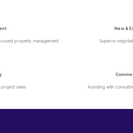
ent
New & Es
 focused property management.
Superior negotiat
g
Commerc
 project sales.
Assisting with consulti