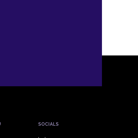
U
SOCIALS