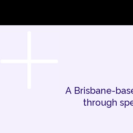
A Brisbane-base
through spe