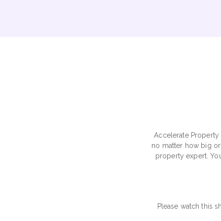
Accelerate Property 
no matter how big or 
property expert. You
Please watch this s