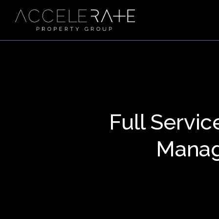
Full Servic
Manag