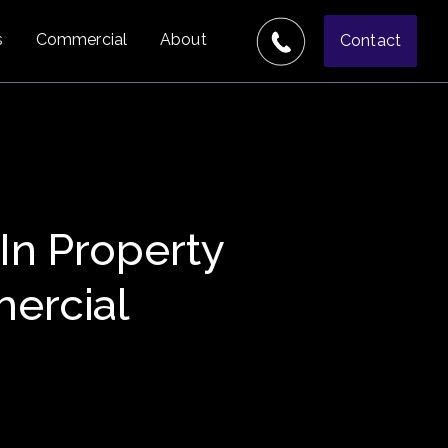
s
Commercial
About
Contact
 In Property
ercial