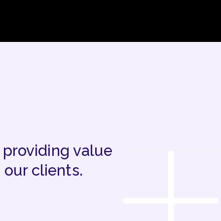
 providing value
our clients.