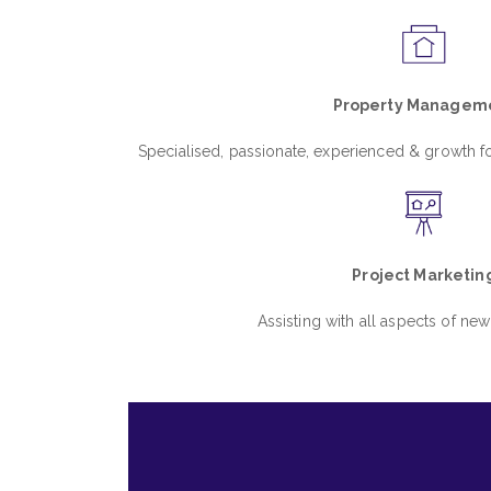
Property Managem
Specialised, passionate, experienced & growth
Project Marketin
Assisting with all aspects of new