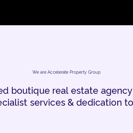
We are Accelerate Property Group
d boutique real estate agency
cialist services & dedication to 