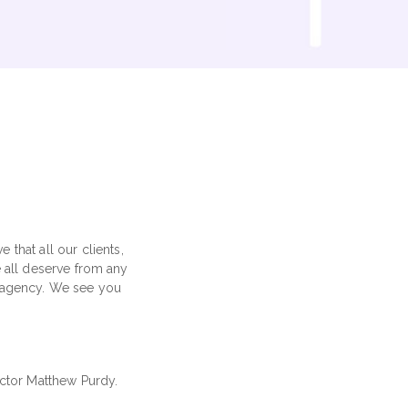
that all our clients,
e all deserve from any
ig agency. We see you
ector Matthew Purdy.