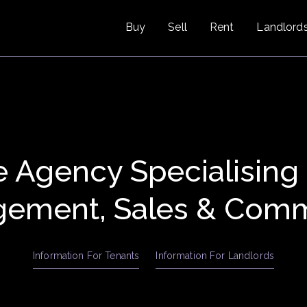
Buy
Sell
Rent
Landlord
e Agency Specialising
ement, Sales & Comm
Information For Tenants
Information For Landlords