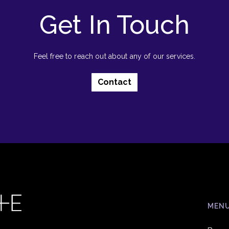
Get In Touch
Feel free to reach out about any of our services.
Contact
MEN