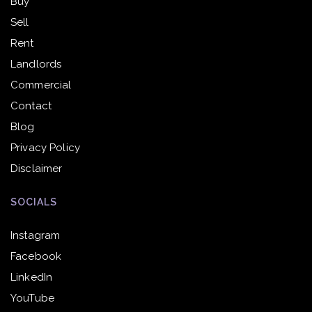
Buy
Sell
Rent
Landlords
Commercial
Contact
Blog
Privacy Policy
Disclaimer
SOCIALS
Instagram
Facebook
LinkedIn
YouTube