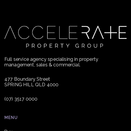
Full service agency specialising in property
management, sales & commercial.
477 Boundary Street
SPRING HILL QLD 4000
(07) 3517 0000
MENU