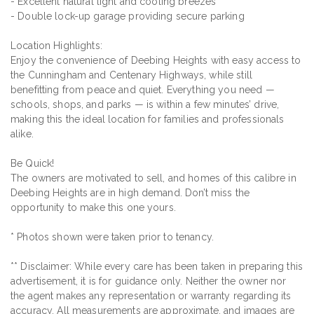
- Excellent natural light and cooling breezes
- Double lock-up garage providing secure parking
Location Highlights:
Enjoy the convenience of Deebing Heights with easy access to
the Cunningham and Centenary Highways, while still
benefitting from peace and quiet. Everything you need —
schools, shops, and parks — is within a few minutes’ drive,
making this the ideal location for families and professionals
alike.
Be Quick!
The owners are motivated to sell, and homes of this calibre in
Deebing Heights are in high demand. Don’t miss the
opportunity to make this one yours.
* Photos shown were taken prior to tenancy.
** Disclaimer: While every care has been taken in preparing this
advertisement, it is for guidance only. Neither the owner nor
the agent makes any representation or warranty regarding its
accuracy. All measurements are approximate, and images are