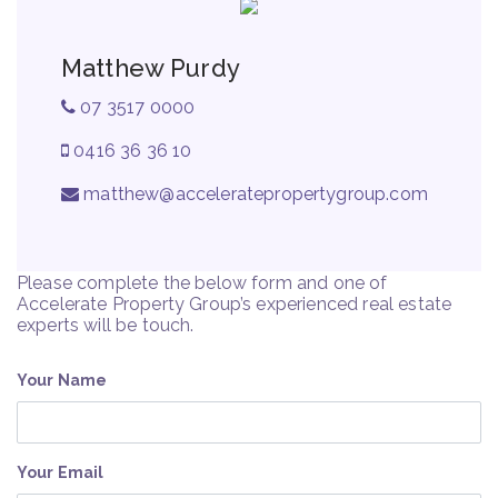
Matthew Purdy
07 3517 0000
0416 36 36 10
matthew@acceleratepropertygroup.com
Please complete the below form and one of
Accelerate Property Group’s experienced real estate
experts will be touch.
Your Name
Your Email