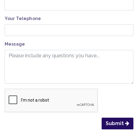
Your Telephone
Message
Submit