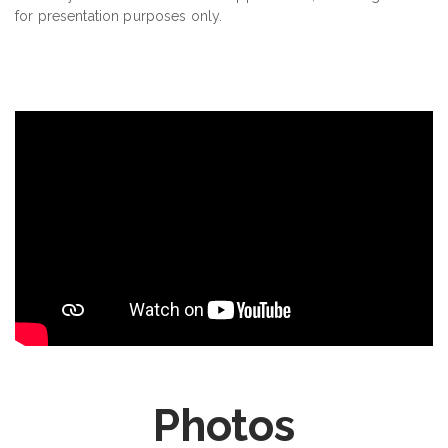
for presentation purposes only.
Photos