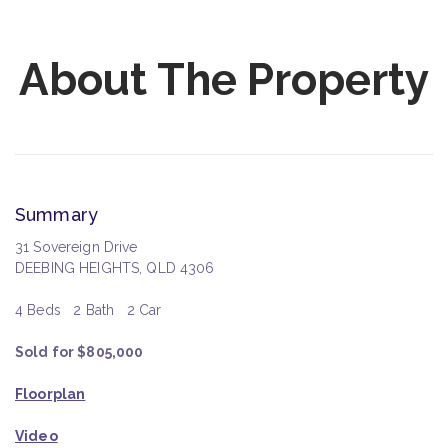
About The Property
Summary
31 Sovereign Drive
DEEBING HEIGHTS, QLD 4306
4 Beds
2 Bath
2 Car
Sold for $805,000
Floorplan
Video