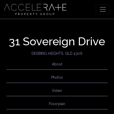
31 Sovereign Drive
DEEBING HEIGHTS, QLD 4306
About
Photos
Video
Floorplan