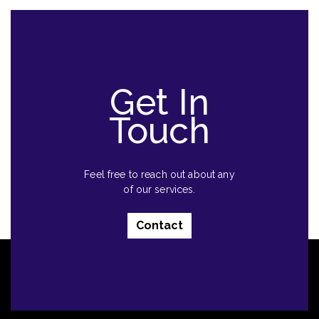
Get In
Touch
Feel free to reach out about any
of our services.
Contact