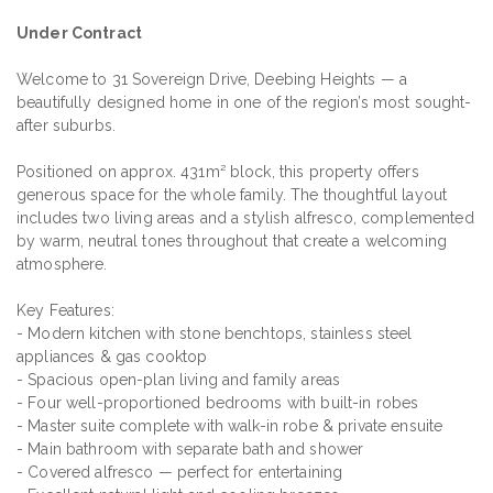
Under Contract
Welcome to 31 Sovereign Drive, Deebing Heights — a
beautifully designed home in one of the region’s most sought-
after suburbs.
Positioned on approx. 431m² block, this property offers
generous space for the whole family. The thoughtful layout
includes two living areas and a stylish alfresco, complemented
by warm, neutral tones throughout that create a welcoming
atmosphere.
Key Features:
- Modern kitchen with stone benchtops, stainless steel
appliances & gas cooktop
- Spacious open-plan living and family areas
- Four well-proportioned bedrooms with built-in robes
- Master suite complete with walk-in robe & private ensuite
- Main bathroom with separate bath and shower
- Covered alfresco — perfect for entertaining