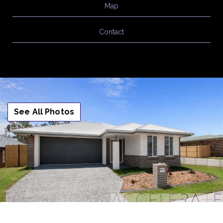
Map
Contact
See All Photos