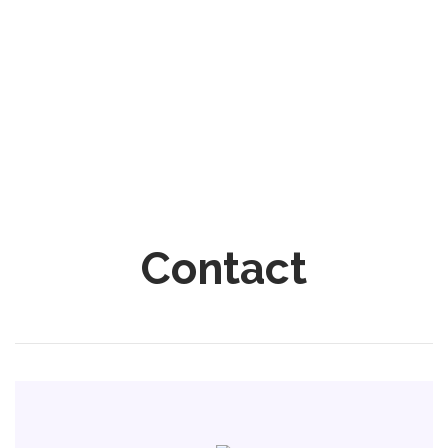
Contact