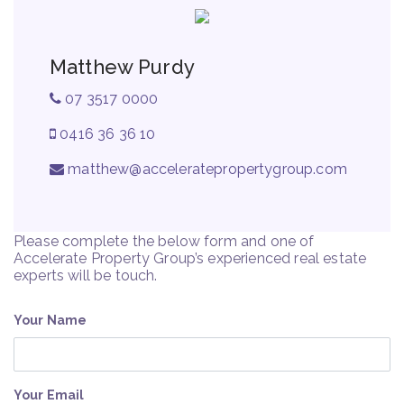
Matthew Purdy
07 3517 0000
0416 36 36 10
matthew@acceleratepropertygroup.com
Please complete the below form and one of
Accelerate Property Group’s experienced real estate
experts will be touch.
Your Name
Your Email