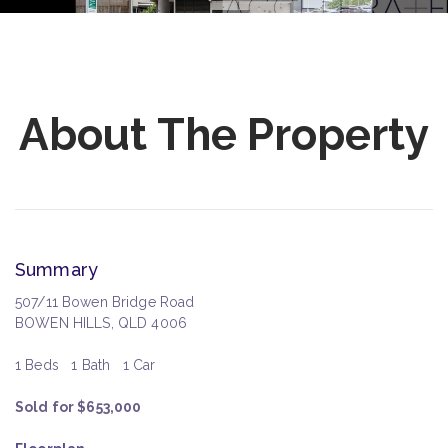
About The Property
Summary
507/11 Bowen Bridge Road
BOWEN HILLS, QLD 4006
1 Beds
1 Bath
1 Car
Sold for $653,000