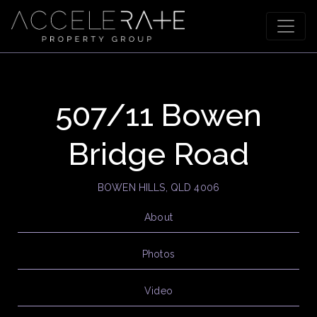
507/11 Bowen
Bridge Road
BOWEN HILLS, QLD 4006
About
Photos
Video