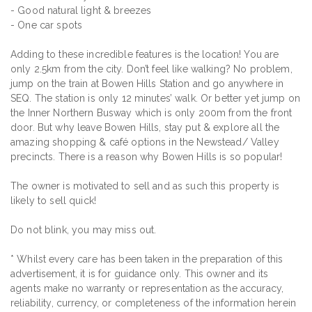
- Good natural light & breezes
- One car spots
Adding to these incredible features is the location! You are
only 2.5km from the city. Don’t feel like walking? No problem,
jump on the train at Bowen Hills Station and go anywhere in
SEQ. The station is only 12 minutes’ walk. Or better yet jump on
the Inner Northern Busway which is only 200m from the front
door. But why leave Bowen Hills, stay put & explore all the
amazing shopping & café options in the Newstead/ Valley
precincts. There is a reason why Bowen Hills is so popular!
The owner is motivated to sell and as such this property is
likely to sell quick!
Do not blink, you may miss out.
* Whilst every care has been taken in the preparation of this
advertisement, it is for guidance only. This owner and its
agents make no warranty or representation as the accuracy,
reliability, currency, or completeness of the information herein