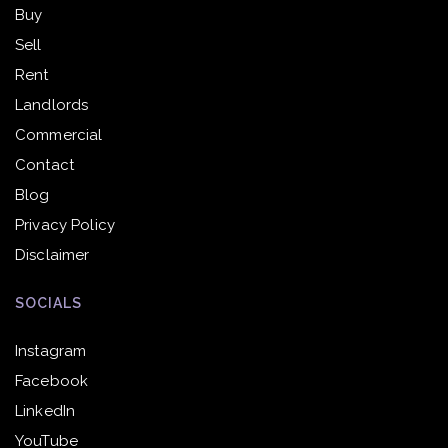
Buy
Sell
Rent
Landlords
Commercial
Contact
Blog
Privacy Policy
Disclaimer
SOCIALS
Instagram
Facebook
LinkedIn
YouTube