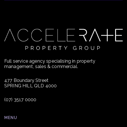
Full service agency specialising in property
management, sales & commercial.
477 Boundary Street
SPRING HILL QLD 4000
(07) 3517 0000
MENU