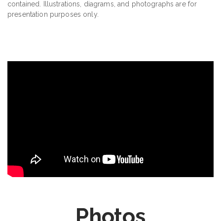
contained. Illustrations, diagrams, and photographs are for
presentation purposes only.
Photos