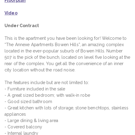
Floorplan
Video
Under Contract
This is the apartment you have been looking for! Welcome to
“The Annexe Apartments Bowen Hills”, an amazing complex
located in the ever-popular suburb of Bowen Hills. Number
507 is the pick of the bunch, located on level five looking at the
rear of the complex. You get all the convenience of an inner
city location without the road noise.
The features include but are not limited to:
- Furniture included in the sale
- A great sized bedroom; with walk-in robe
- Good sized bathroom
- Great kitchen with lots of storage, stone benchtops, stainless
appliances
- Large dining & living area
- Covered balcony
- Internal laundry