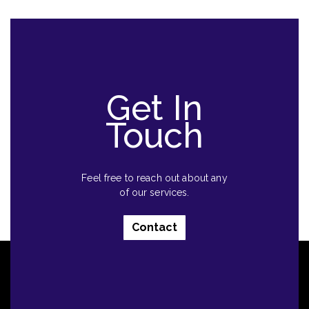
Get In
Touch
Feel free to reach out about any
of our services.
Contact