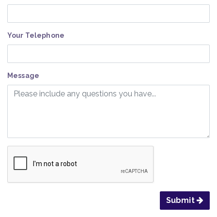
Your Telephone
Message
Submit