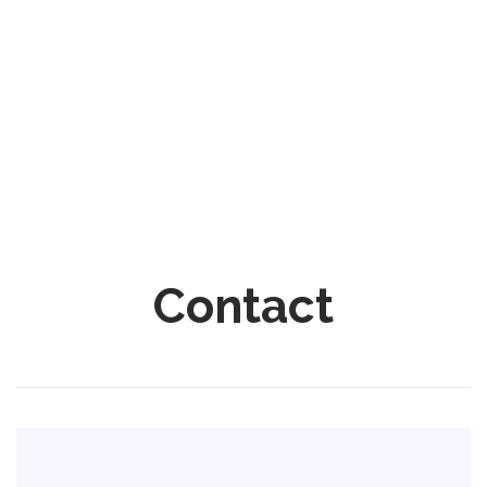
Contact