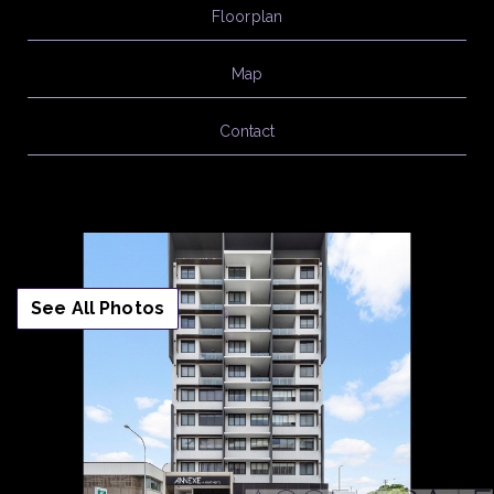
Floorplan
Map
Contact
See All Photos