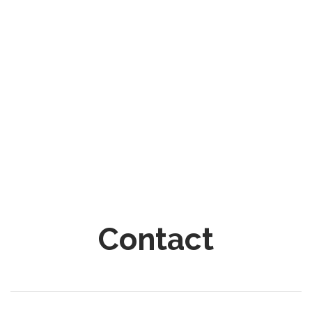
Contact