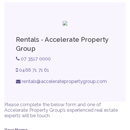
Rentals - Accelerate Property
Group
07 3517 0000
0466 71 71 61
rentals@acceleratepropertygroup.com
Please complete the below form and one of
Accelerate Property Group’s experienced real estate
experts will be touch.