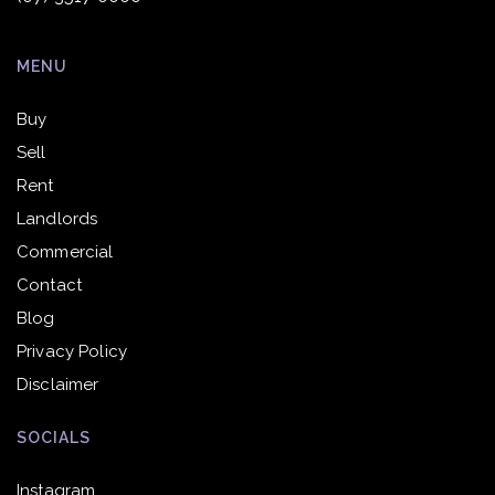
MENU
Buy
Sell
Rent
Landlords
Commercial
Contact
Blog
Privacy Policy
Disclaimer
SOCIALS
Instagram