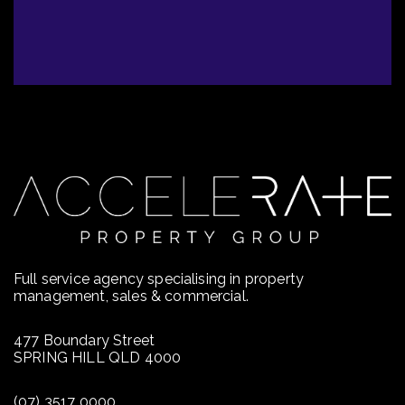
Full service agency specialising in property
management, sales & commercial.
477 Boundary Street
SPRING HILL QLD 4000
(07) 3517 0000