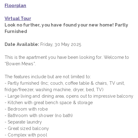
Floorplan
Virtual Tour
Look no further, you have found your new home! Partly
Furnished
Date Available:
Friday, 30 May 2025
This is the apartment you have been looking for. Welcome to
“Bowen Mews”.
The features include but are not limited to:
- Partly furnished (Inc; couch, coffee table & chairs, TV unit,
fridge/freezer, washing machine, dryer, bed, TV)
- Large living and dining area, opens out to impressive balcony
- Kitchen with great bench space & storage
- Bedroom with robe
- Bathroom with shower (no bath)
- Separate laundry
- Great sized balcony
- Complex with pool