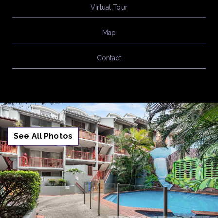
Virtual Tour
Map
Contact
See All Photos