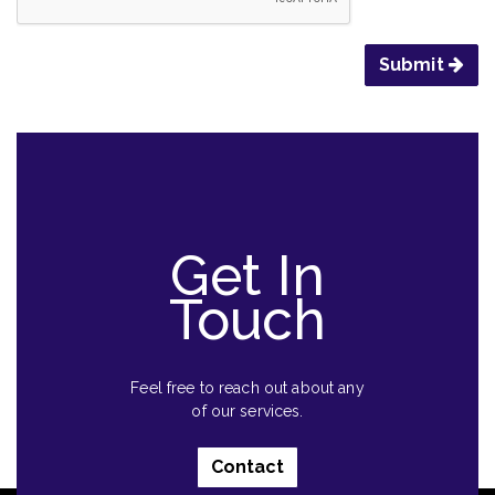
Submit
Get In
Touch
Feel free to reach out about any
of our services.
Contact