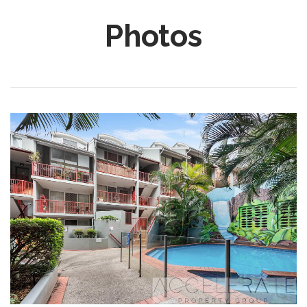
Photos