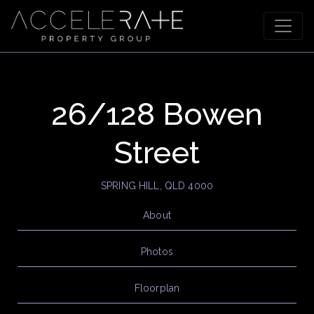
26/128 Bowen
Street
SPRING HILL, QLD 4000
About
Photos
Floorplan