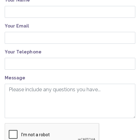
Your Name
Your Email
Your Telephone
Message