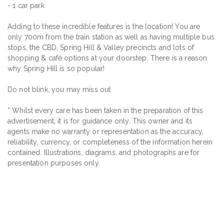
- 1 car park
Adding to these incredible features is the location! You are
only 700m from the train station as well as having multiple bus
stops, the CBD, Spring Hill & Valley precincts and lots of
shopping & café options at your doorstep. There is a reason
why Spring Hill is so popular!
Do not blink, you may miss out.
* Whilst every care has been taken in the preparation of this
advertisement, it is for guidance only. This owner and its
agents make no warranty or representation as the accuracy,
reliability, currency, or completeness of the information herein
contained. Illustrations, diagrams, and photographs are for
presentation purposes only.