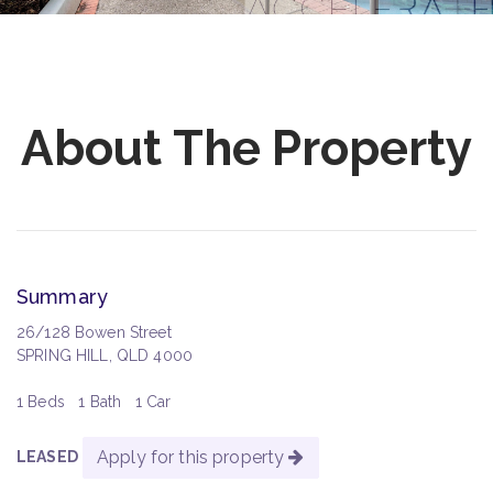
About The Property
Summary
26/128 Bowen Street
SPRING HILL, QLD 4000
1 Beds
1 Bath
1 Car
Apply for this property
LEASED