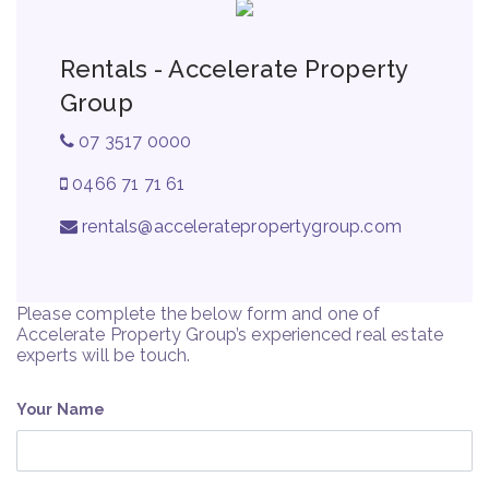
Rentals - Accelerate Property
Group
07 3517 0000
0466 71 71 61
rentals@acceleratepropertygroup.com
Please complete the below form and one of
Accelerate Property Group’s experienced real estate
experts will be touch.
Your Name