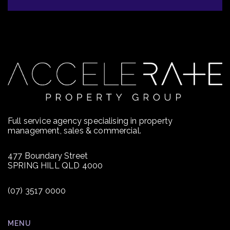
Full service agency specialising in property
management, sales & commercial.
477 Boundary Street
SPRING HILL QLD 4000
(07) 3517 0000
MENU