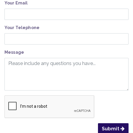
Your Email
Your Telephone
Message
Submit