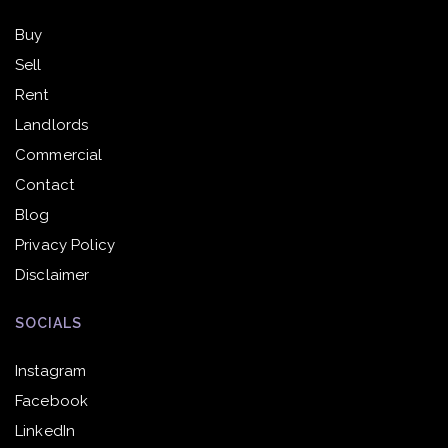
Buy
Sell
Rent
Landlords
Commercial
Contact
Blog
Privacy Policy
Disclaimer
SOCIALS
Instagram
Facebook
LinkedIn