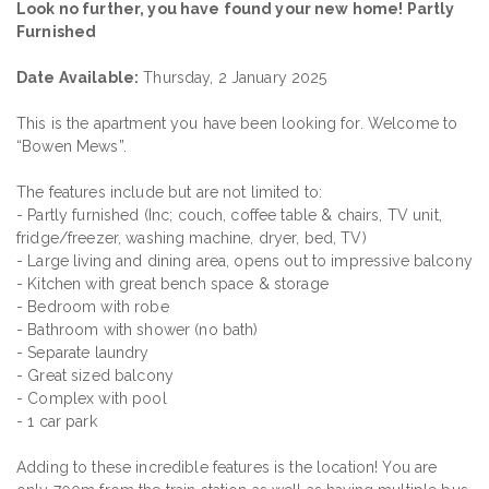
Look no further, you have found your new home! Partly
Furnished
Date Available:
Thursday, 2 January 2025
This is the apartment you have been looking for. Welcome to
“Bowen Mews”.
The features include but are not limited to:
- Partly furnished (Inc; couch, coffee table & chairs, TV unit,
fridge/freezer, washing machine, dryer, bed, TV)
- Large living and dining area, opens out to impressive balcony
- Kitchen with great bench space & storage
- Bedroom with robe
- Bathroom with shower (no bath)
- Separate laundry
- Great sized balcony
- Complex with pool
- 1 car park
Adding to these incredible features is the location! You are