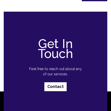
Get In
Touch
Feel free to reach out about any
of our services.
Contact