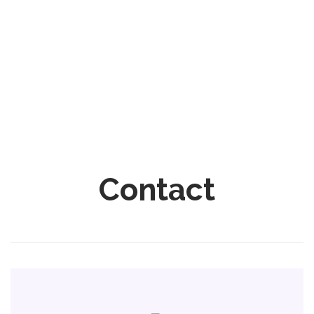
Contact