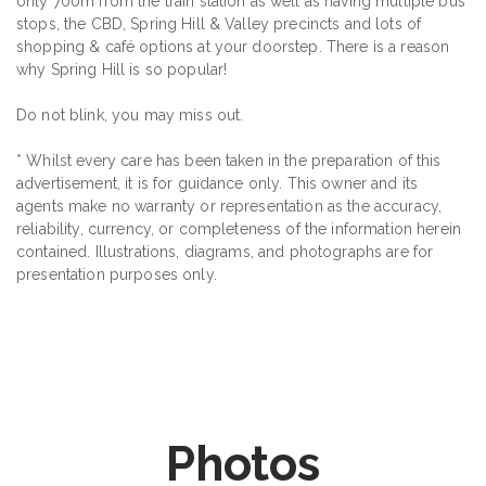
only 700m from the train station as well as having multiple bus
stops, the CBD, Spring Hill & Valley precincts and lots of
shopping & café options at your doorstep. There is a reason
why Spring Hill is so popular!
Do not blink, you may miss out.
* Whilst every care has been taken in the preparation of this
advertisement, it is for guidance only. This owner and its
agents make no warranty or representation as the accuracy,
reliability, currency, or completeness of the information herein
contained. Illustrations, diagrams, and photographs are for
presentation purposes only.
Photos