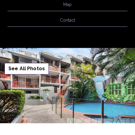
Map
Contact
See All Photos