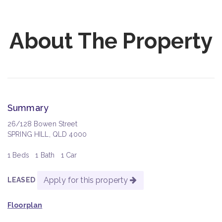
About The Property
Summary
26/128 Bowen Street
SPRING HILL, QLD 4000
1 Beds
1 Bath
1 Car
Apply for this property
LEASED
Floorplan