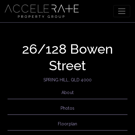
26/128 Bowen
Street
SPRING HILL, QLD 4000
About
Photos
Floorplan