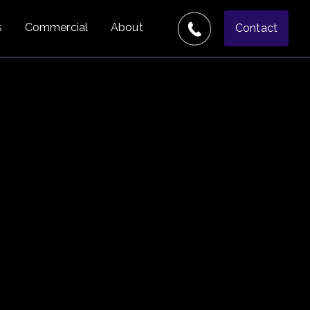
s
Commercial
About
Contact