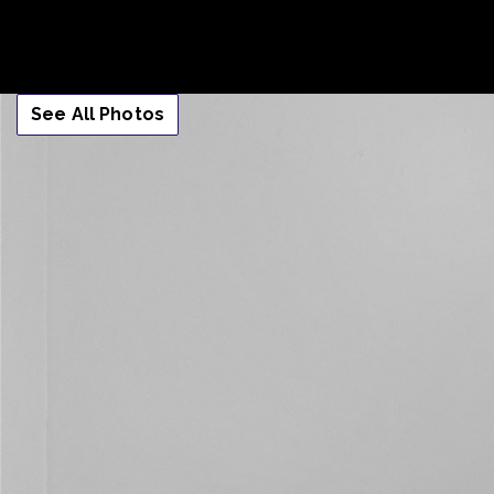
See All Photos