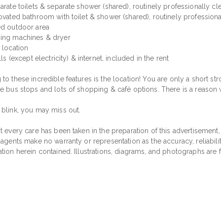
arate toilets & separate shower (shared), routinely professionally c
novated bathroom with toilet & shower (shared), routinely profession
ed outdoor area
ing machines & dryer
 location
ills (except electricity) & internet, included in the rent
to these incredible features is the location! You are only a short strol
le bus stops and lots of shopping & café options. There is a reason w
 blink, you may miss out.
t every care has been taken in the preparation of this advertisement,
 agents make no warranty or representation as the accuracy, reliabil
ation herein contained. Illustrations, diagrams, and photographs are 