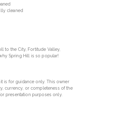
leaned
ally cleaned
l to the City, Fortitude Valley,
hy Spring Hill is so popular!
 it is for guidance only. This owner
ity, currency, or completeness of the
for presentation purposes only.