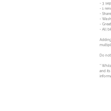
- 3 sep
- 1 re
- Shar
- Wash
- Great
- All b
Adding 
multip
Do not
* Whils
and its
inform