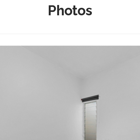
Photos