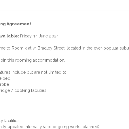
ng Agreement
vailable:
Friday, 14 June 2024
e to Room 3 at 74 Bradley Street, located in the ever-popular subur
oin this rooming accommodation.
tures include but are not limited to:
le bed
drobe
fridge / cooking facilities
y facilities:
ntly updated internally (and ongoing works planned)