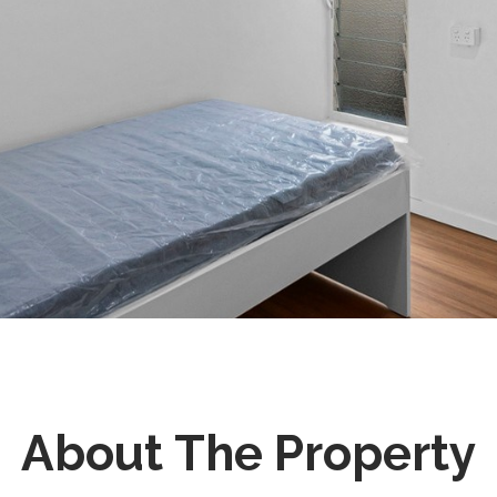
About The Property