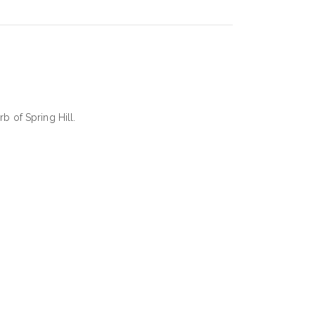
b of Spring Hill.