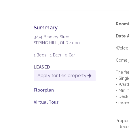
Roomi
Summary
Date A
3/74 Bradley Street
SPRING HILL, QLD 4000
Welcom
1 Beds
1 Bath
0 Car
Come j
LEASED
The fea
Apply for this property
- Sing
- War
Floorplan
- Mini 
- Desk
Virtual Tour
+ more
Propert
- Rece