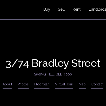
Buy
Sell
Rent
Landlord
3/74 Bradley Street
SPRING HILL, QLD 4000
About
Photos
Floorplan
Virtual Tour
Map
Contact