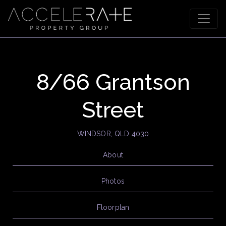
8/66 Grantson
Street
WINDSOR, QLD 4030
About
Photos
Floorplan