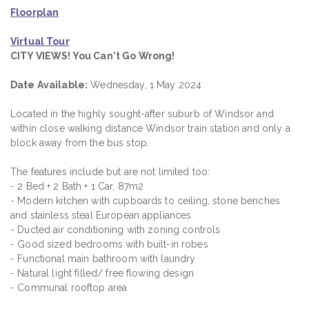
Floorplan
Virtual Tour
CITY VIEWS! You Can't Go Wrong!
Date Available:
Wednesday, 1 May 2024
Located in the highly sought-after suburb of Windsor and
within close walking distance Windsor train station and only a
block away from the bus stop.
The features include but are not limited too:
- 2 Bed + 2 Bath + 1 Car, 87m2
- Modern kitchen with cupboards to ceiling, stone benches
and stainless steal European appliances
- Ducted air conditioning with zoning controls
- Good sized bedrooms with built-in robes
- Functional main bathroom with laundry
- Natural light filled/ free flowing design
- Communal rooftop area