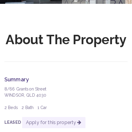
About The Property
Summary
8/66 Grantson Street
WINDSOR, QLD 4030
2 Beds
2 Bath
1 Car
Apply for this property
LEASED