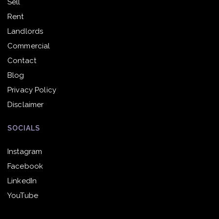
Sell
Rent
Landlords
Commercial
Contact
Blog
Privacy Policy
Disclaimer
SOCIALS
Instagram
Facebook
LinkedIn
YouTube