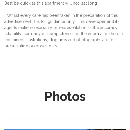
Best be quick as this apartment will not last long
* Whilst every care has been taken in the preparation of this
advertisement, it is for guidance only. This developer and its
agents make no warranty or representation as the accuracy,
reliability, currency or completeness of the information herein
contained. Illustrations, diagrams and photographs are for
presentation purposes only.
Photos