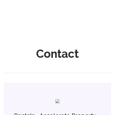
Contact