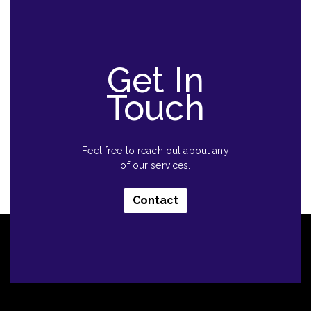
Get In
Touch
Feel free to reach out about any
of our services.
Contact