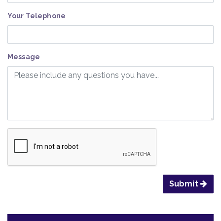
Your Telephone
Message
Submit