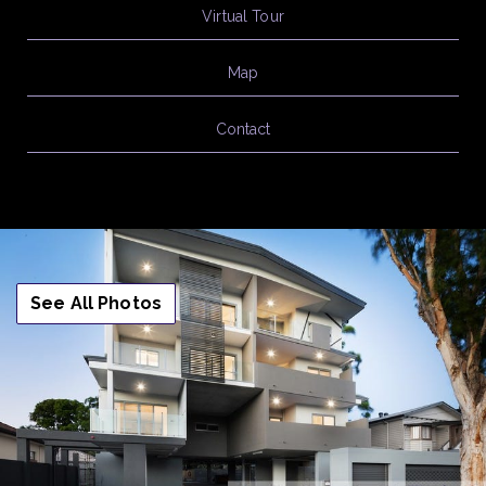
Virtual Tour
Map
Contact
See All Photos