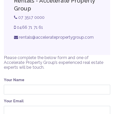
Rentals - Accelerate Property
Group
07 3517 0000
0466 71 71 61
rentals@acceleratepropertygroup.com
Please complete the below form and one of
Accelerate Property Group’s experienced real estate
experts will be touch.
Your Name
Your Email