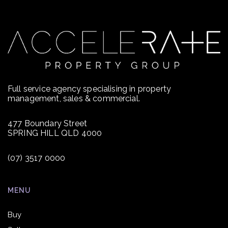
Full service agency specialising in property
management, sales & commercial.
477 Boundary Street
SPRING HILL QLD 4000
(07) 3517 0000
MENU
Buy