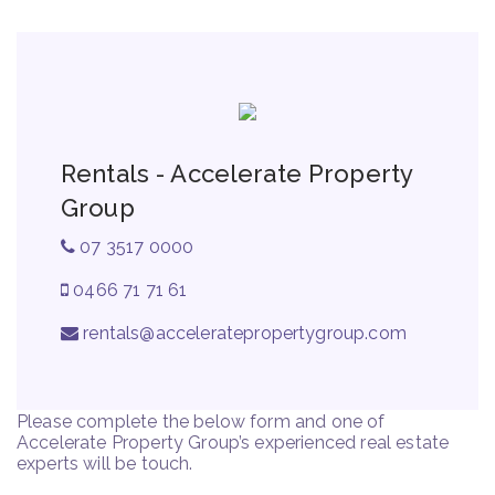
Rentals - Accelerate Property
Group
07 3517 0000
0466 71 71 61
rentals@acceleratepropertygroup.com
Please complete the below form and one of
Accelerate Property Group’s experienced real estate
experts will be touch.