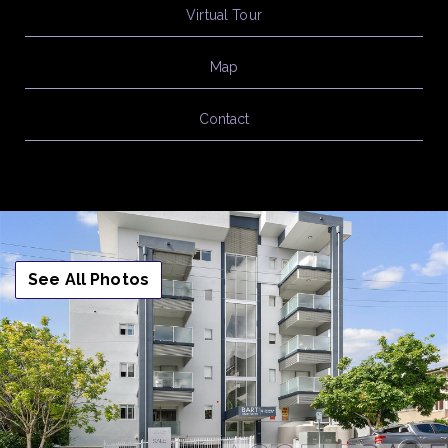
Virtual Tour
Map
Contact
See All Photos