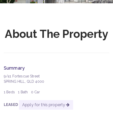
About The Property
Summary
9/41 Fortescue Street
SPRING HILL, QLD 4000
1 Beds
1 Bath
0 Car
Apply for this property
LEASED