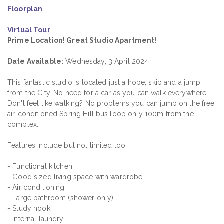
Floorplan
Virtual Tour
Prime Location! Great Studio Apartment!
Date Available:
Wednesday, 3 April 2024
This fantastic studio is located just a hope, skip and a jump
from the City. No need for a car as you can walk everywhere!
Don't feel like walking? No problems you can jump on the free
air-conditioned Spring Hill bus loop only 100m from the
complex.
Features include but not limited too:
- Functional kitchen
- Good sized living space with wardrobe
- Air conditioning
- Large bathroom (shower only)
- Study nook
- Internal laundry