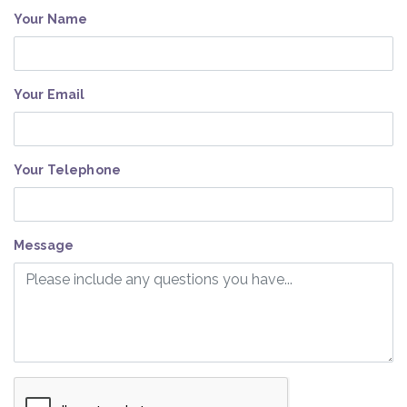
Your Name
Your Email
Your Telephone
Message