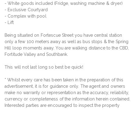
- White goods included (Fridge, washing machine & dryer)
- Exclusive Courtyard
- Complex with pool
- Lift
Being situated on Fortescue Street you have central station
only a few 100 meters away as well as bus stops & the Spring
Hill loop moments away. You are walking distance to the CBD,
Fortitude Valley and Southbank.
This will not last long so best be quick!
* Whilst every care has been taken in the preparation of this
advertisement, it is for guidance only. The agent and owners
make no warranty or representation as the accuracy, reliability,
currency or completeness of the information herein contained.
Interested parties are encouraged to inspect the property