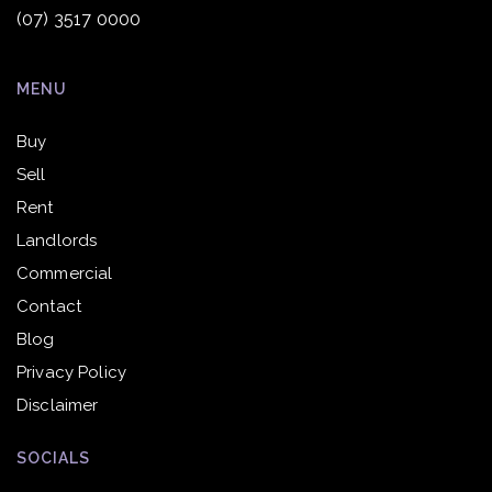
(07) 3517 0000
MENU
Buy
Sell
Rent
Landlords
Commercial
Contact
Blog
Privacy Policy
Disclaimer
SOCIALS