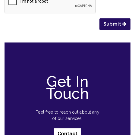
Submit
Get In
Touch
Feel free to reach out about any
of our services.
Contact