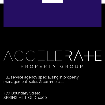
Full service agency specialising in property
management, sales & commercial.
477 Boundary Street
SPRING HILL QLD 4000