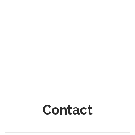
Contact