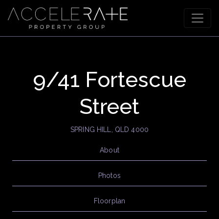
9/41 Fortescue
Street
SPRING HILL, QLD 4000
About
Photos
Floorplan