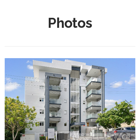
Photos