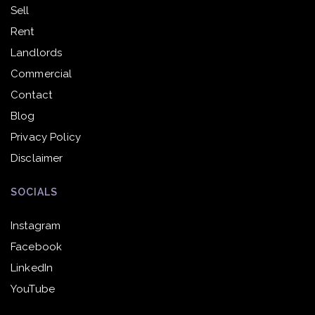
Sell
Rent
Landlords
Commercial
Contact
Blog
Privacy Policy
Disclaimer
SOCIALS
Instagram
Facebook
LinkedIn
YouTube