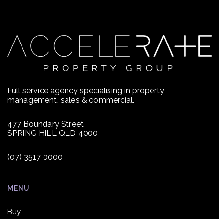
Full service agency specialising in property
management, sales & commercial.
477 Boundary Street
SPRING HILL QLD 4000
(07) 3517 0000
MENU
Buy