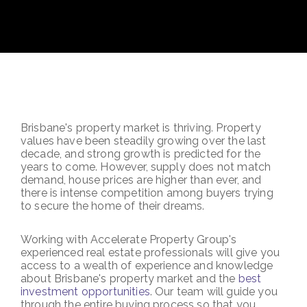
Brisbane's property market is thriving. Property
values have been steadily growing over the last
decade, and strong growth is predicted for the
years to come. However, supply does not match
demand, house prices are higher than ever, and
there is intense competition among buyers trying
to secure the home of their dreams.
Working with Accelerate Property Group's
experienced real estate professionals will give you
access to a wealth of experience and knowledge
about Brisbane's property market and the
best
investment opportunities
. Our team will guide you
through the entire buying process so that you