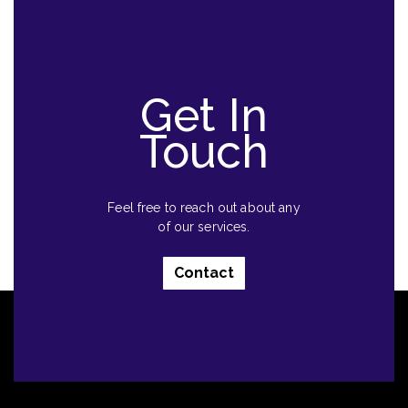
Get In
Touch
Feel free to reach out about any
of our services.
Contact