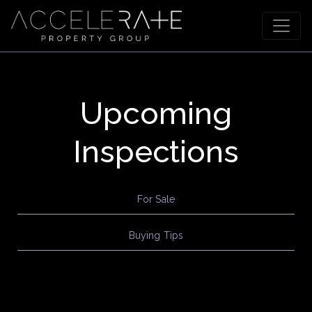
Upcoming
Inspections
For Sale
Buying Tips