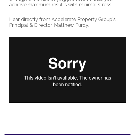
achieve maximum results with minimal stress.
Hear directly from Accelerate Property Group's
Principal & Director, Matthew Purdy.