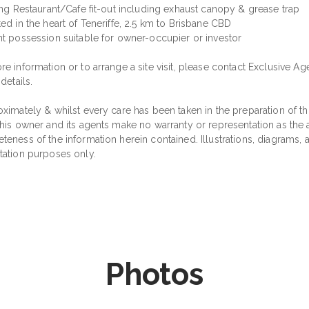
ting Restaurant/Cafe fit-out including exhaust canopy & grease trap
ed in the heart of Teneriffe, 2.5 km to Brisbane CBD
nt possession suitable for owner-occupier or investor
e information or to arrange a site visit, please contact Exclusive Ag
 details.
ximately & whilst every care has been taken in the preparation of thi
his owner and its agents make no warranty or representation as the ac
teness of the information herein contained. Illustrations, diagrams,
tation purposes only.
Photos