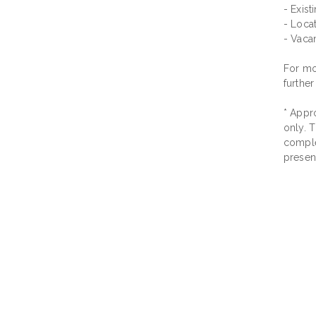
- Exis
- Locat
- Vaca
For mor
further
* Appro
only. T
comple
presen