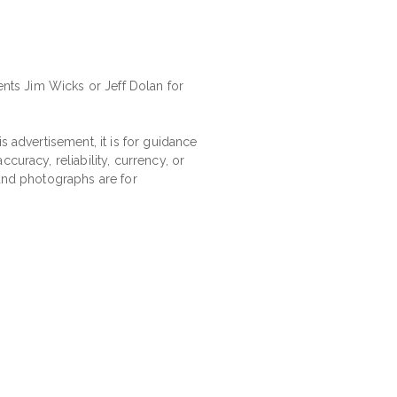
ents Jim Wicks or Jeff Dolan for
s advertisement, it is for guidance
curacy, reliability, currency, or
 and photographs are for