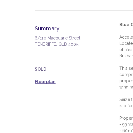
Blue C
Summary
Accele
6/110 Macquarie Street
Locate
TENERIFFE, QLD 4005
of lif
Brisba
This se
SOLD
compri
proper
Floorplan
winnin
Seize t
is offe
Propert
- 99m2*
- 60m*