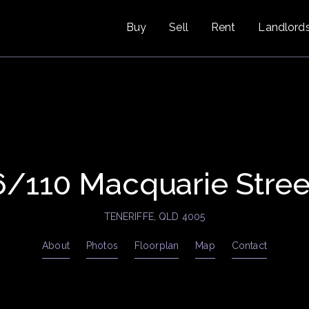
Buy
Sell
Rent
Landlord
6/110 Macquarie Stree
TENERIFFE, QLD 4005
About
Photos
Floorplan
Map
Contact