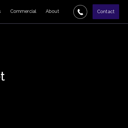
s
Commercial
About
Contact
t