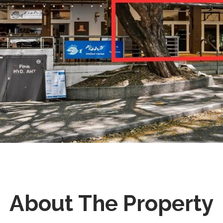
About The Property