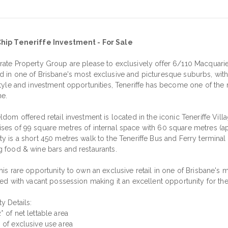
hip Teneriffe Investment - For Sale
rate Property Group are please to exclusively offer 6/110 Macquarie 
d in one of Brisbane's most exclusive and picturesque suburbs, with i
estyle and investment opportunities, Teneriffe has become one of the
ne.
ldom offered retail investment is located in the iconic Teneriffe Vi
ses of 99 square metres of internal space with 60 square metres (app
ty is a short 450 metres walk to the Teneriffe Bus and Ferry termin
g food & wine bars and restaurants.
his rare opportunity to own an exclusive retail in one of Brisbane's
red with vacant possession making it an excellent opportunity for th
y Details:
 of net lettable area
 of exclusive use area