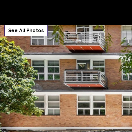
See All Photos