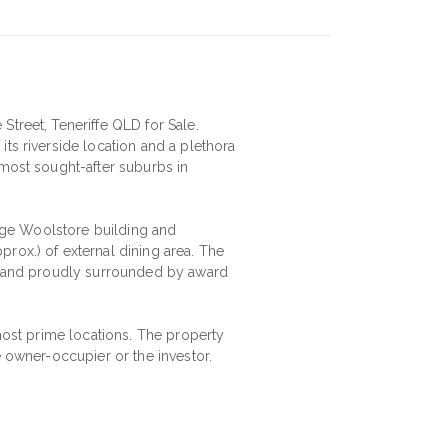
Street, Teneriffe QLD for Sale.
ts riverside location and a plethora
 most sought-after suburbs in
llage Woolstore building and
rox.) of external dining area. The
al and proudly surrounded by award
 most prime locations. The property
e owner-occupier or the investor.