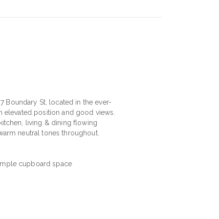
 Boundary St, located in the ever-
an elevated position and good views.
itchen, living & dining flowing
 warm neutral tones throughout.
& ample cupboard space