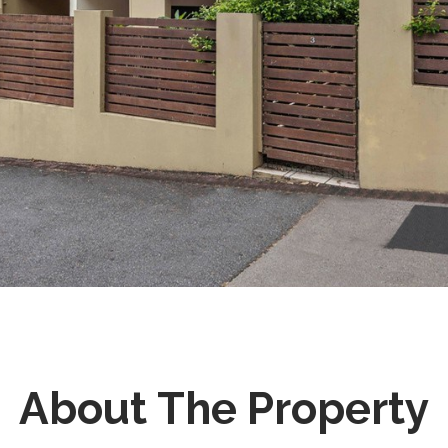
About The Property