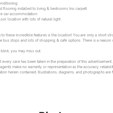
onditioning
d flooring installed to living & bedrooms (no carpet)
re car accommodation
loor location with lots of natural light
to these incredible features is the location! You are only a short strol
le bus stops and lots of shopping & café options. There is a reason w
 blink, you may miss out.
t every care has been taken in the preparation of this advertisement,
 agents make no warranty or representation as the accuracy, reliabil
ation herein contained. Illustrations, diagrams, and photographs are 