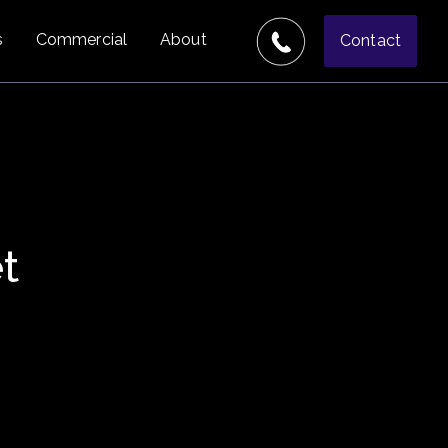
s
Commercial
About
Contact
t