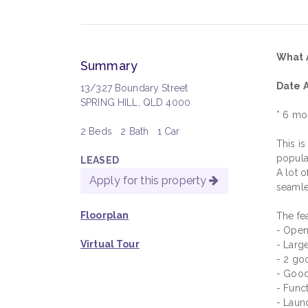
What 
Summary
Date A
13/327 Boundary Street
SPRING HILL, QLD 4000
* 6 mo
2 Beds
2 Bath
1 Car
This i
popula
LEASED
A lot o
Apply for this property
seamle
Floorplan
The fea
- Open
Virtual Tour
- Larg
- 2 go
- Good
- Func
- Laun