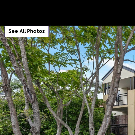
See All Photos