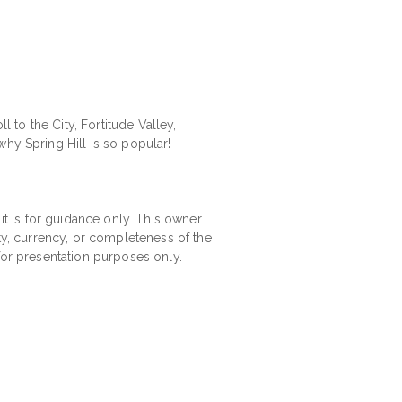
l to the City, Fortitude Valley,
hy Spring Hill is so popular!
 it is for guidance only. This owner
ity, currency, or completeness of the
for presentation purposes only.