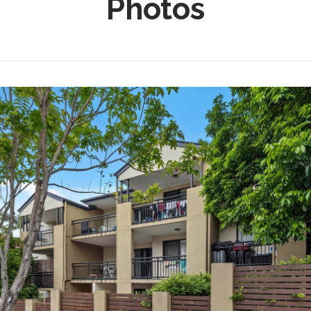
Photos