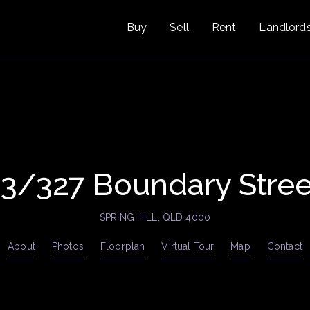
Buy
Sell
Rent
Landlord
13/327 Boundary Stree
SPRING HILL, QLD 4000
About
Photos
Floorplan
Virtual Tour
Map
Contact