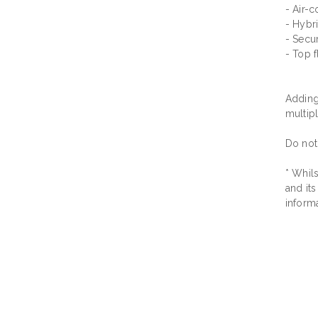
- Air-c
- Hybri
- Secu
- Top f
Adding 
multip
Do not
* Whils
and its
inform