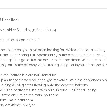
A Location!
vailable:
Saturday, 31 August 2024
nth lease to commence *
s the apartment you have been looking for. Welcome to apartment 327
r suburb of Spring Hill. Apartment 13 is the pick of the bunch, with 
f thought has gone into the design of this apartment with open plan k
ssly out to the balcony. Accentuating this great layout is the use of
tures include but are not limited to:
 plan kitchen, stone benches, gas stovetop, stainless appliances 
e dining & living areas flowing onto the covered balcony
od sized bedrooms; both with built-in robe & air-conditioning
 sized ensuite off the main bedroom
tional main bathroom
dry off kitchen & dryer